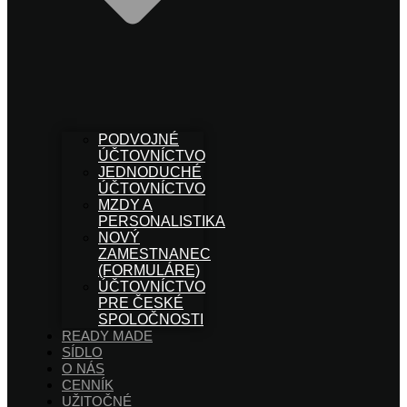
PODVOJNÉ
ÚČTOVNÍCTVO
JEDNODUCHÉ
ÚČTOVNÍCTVO
MZDY A
PERSONALISTIKA
NOVÝ
ZAMESTNANEC
(FORMULÁRE)
ÚČTOVNÍCTVO
PRE ČESKÉ
SPOLOČNOSTI
READY MADE
SÍDLO
O NÁS
CENNÍK
UŽITOČNÉ