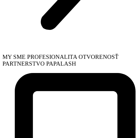
MY SME
PROFESIONALITA
OTVORENOSŤ
PARTNERSTVO
PAPALASH