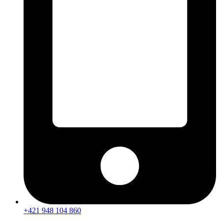
+421 948 104 860