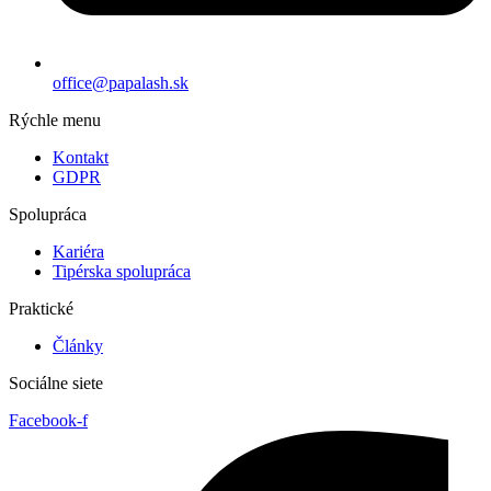
office@papalash.sk
Rýchle menu
Kontakt
GDPR
Spolupráca
Kariéra
Tipérska spolupráca
Praktické
Články
Sociálne siete
Facebook-f