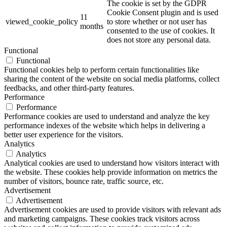
The cookie is set by the GDPR
Cookie Consent plugin and is used
11
viewed_cookie_policy
to store whether or not user has
months
consented to the use of cookies. It
does not store any personal data.
Functional
Functional
Functional cookies help to perform certain functionalities like
sharing the content of the website on social media platforms, collect
feedbacks, and other third-party features.
Performance
Performance
Performance cookies are used to understand and analyze the key
performance indexes of the website which helps in delivering a
better user experience for the visitors.
Analytics
Analytics
Analytical cookies are used to understand how visitors interact with
the website. These cookies help provide information on metrics the
number of visitors, bounce rate, traffic source, etc.
Advertisement
Advertisement
Advertisement cookies are used to provide visitors with relevant ads
and marketing campaigns. These cookies track visitors across