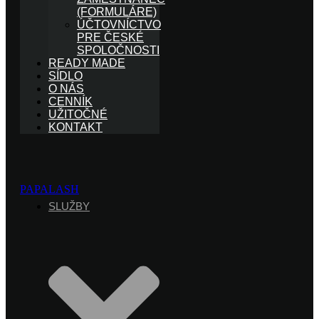
(FORMULÁRE)
ÚČTOVNÍCTVO
PRE ČESKÉ
SPOLOČNOSTI
READY MADE
SÍDLO
O NÁS
CENNÍK
UŽITOČNÉ
KONTAKT
PAPALASH
SLUŽBY