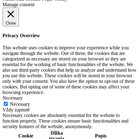
Manage consent
Close
Privacy Overview
This website uses cookies to improve your experience while you
navigate through the website. Out of these, the cookies that are
categorized as necessary are stored on your browser as they are
essential for the working of basic functionalities of the website. We
also use third-party cookies that help us analyze and understand how
you use this website. These cookies will be stored in your browser
only with your consent. You also have the option to opt-out of these
cookies. But opting out of some of these cookies may affect your
browsing experience.
Necessary
Necessary
Vždy zapnuté
Necessary cookies are absolutely essential for the website to
function properly. These cookies ensure basic functionalities and
security features of the website, anonymously.
Dĺžka
Cookie
Popis
trvania