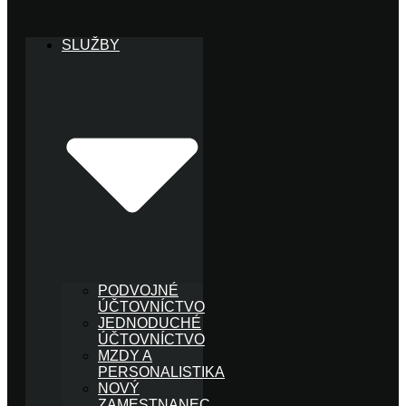
SLUŽBY
PODVOJNÉ
ÚČTOVNÍCTVO
JEDNODUCHÉ
ÚČTOVNÍCTVO
MZDY A
PERSONALISTIKA
NOVÝ
ZAMESTNANEC