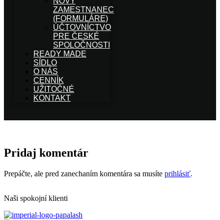
NOVÝ
ZAMESTNANEC
(FORMULÁRE)
ÚČTOVNÍCTVO
PRE ČESKÉ
SPOLOČNOSTI
READY MADE
SÍDLO
O NÁS
CENNÍK
UŽITOČNÉ
KONTAKT
Pridaj komentár
Prepáčte, ale pred zanechaním komentára sa musíte
prihlásiť
.
Naši spokojní klienti