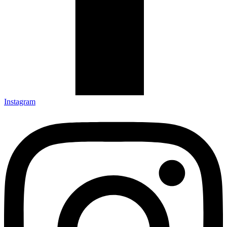
Instagram