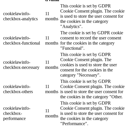
This cookie is set by GDPR
Cookie Consent plugin. The cookie
cookielawinfo-
11
is used to store the user consent for
checkbox-analytics
months
the cookies in the category
"Analytics".
The cookie is set by GDPR cookie
cookielawinfo-
11
consent to record the user consent
checkbox-functional
months
for the cookies in the category
"Functional".
This cookie is set by GDPR
Cookie Consent plugin. The
cookielawinfo-
11
cookies is used to store the user
checkbox-necessary
months
consent for the cookies in the
category "Necessary".
This cookie is set by GDPR
cookielawinfo-
11
Cookie Consent plugin. The cookie
checkbox-others
months
is used to store the user consent for
the cookies in the category "Other.
This cookie is set by GDPR
cookielawinfo-
Cookie Consent plugin. The cookie
11
checkbox-
is used to store the user consent for
months
performance
the cookies in the category
"Performance".