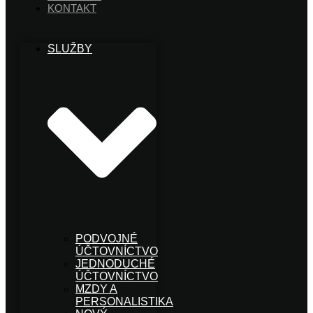
KONTAKT
SLUŽBY
PODVOJNÉ
ÚČTOVNÍCTVO
JEDNODUCHÉ
ÚČTOVNÍCTVO
MZDY A
PERSONALISTIKA