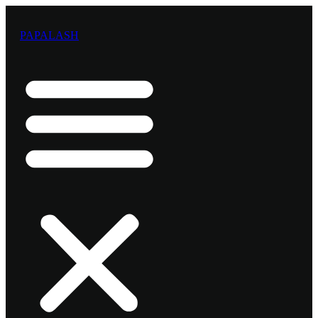
Preskočiť
na
PAPALASH
obsah