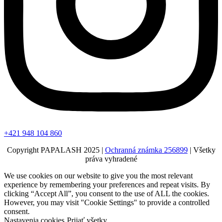
+421 948 104 860
Copyright PAPALASH 2025 |
Ochranná známka 256899
| Všetky
práva vyhradené
We use cookies on our website to give you the most relevant
experience by remembering your preferences and repeat visits. By
clicking “Accept All”, you consent to the use of ALL the cookies.
However, you may visit "Cookie Settings" to provide a controlled
consent.
Nastavenia cookies
Prijať všetky