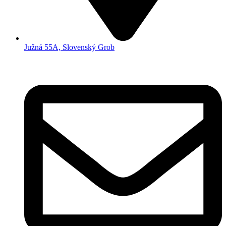
Južná 55A, Slovenský Grob