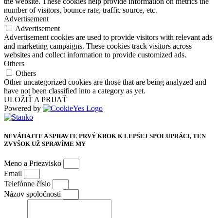
the website. These cookies help provide information on metrics the
number of visitors, bounce rate, traffic source, etc.
Advertisement
Advertisement
Advertisement cookies are used to provide visitors with relevant ads
and marketing campaigns. These cookies track visitors across
websites and collect information to provide customized ads.
Others
Others
Other uncategorized cookies are those that are being analyzed and
have not been classified into a category as yet.
ULOŽIŤ A PRIJAŤ
Powered by
NEVÁHAJTE A SPRAVTE PRVÝ KROK K LEPŠEJ SPOLUPRÁCI, TEN
ZVYŠOK UŽ SPRAVÍME MY
Meno a Priezvisko
Email
Telefónne číslo
Názov spoločnosti