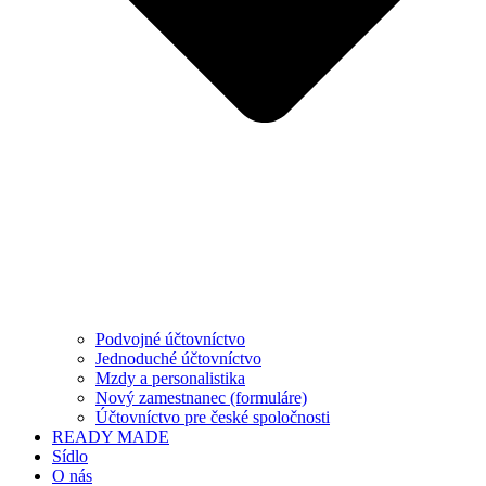
Podvojné účtovníctvo
Jednoduché účtovníctvo
Mzdy a personalistika
Nový zamestnanec (formuláre)
Účtovníctvo pre české spoločnosti
READY MADE
Sídlo
O nás