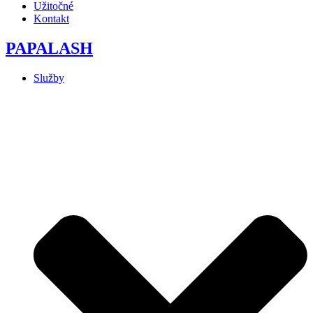
Užitočné
Kontakt
PAPALASH
Služby