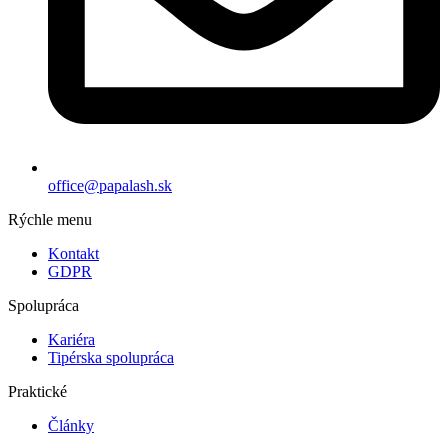
office@papalash.sk
Rýchle menu
Kontakt
GDPR
Spolupráca
Kariéra
Tipérska spolupráca
Praktické
Články