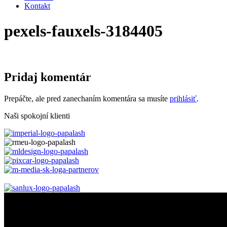
Kontakt
pexels-fauxels-3184405
Pridaj komentár
Prepáčte, ale pred zanechaním komentára sa musíte
prihlásiť
.
Naši spokojní klienti