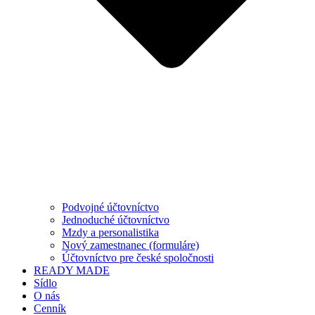
Podvojné účtovníctvo
Jednoduché účtovníctvo
Mzdy a personalistika
Nový zamestnanec (formuláre)
Účtovníctvo pre české spoločnosti
READY MADE
Sídlo
O nás
Cenník