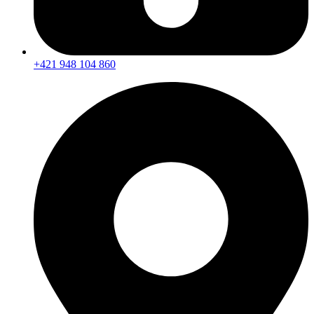
+421 948 104 860