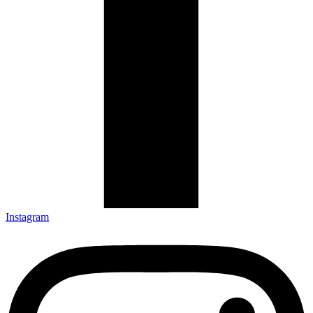
Instagram