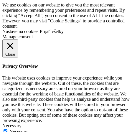
We use cookies on our website to give you the most relevant
experience by remembering your preferences and repeat visits. By
clicking “Accept All”, you consent to the use of ALL the cookies.
However, you may visit "Cookie Settings" to provide a controlled
consent.
Nastavenia cookies
Prijať všetky
Manage consent
Close
Privacy Overview
This website uses cookies to improve your experience while you
navigate through the website. Out of these, the cookies that are
categorized as necessary are stored on your browser as they are
essential for the working of basic functionalities of the website. We
also use third-party cookies that help us analyze and understand how
you use this website. These cookies will be stored in your browser
only with your consent. You also have the option to opt-out of these
cookies. But opting out of some of these cookies may affect your
browsing experience.
Necessary
Necessary