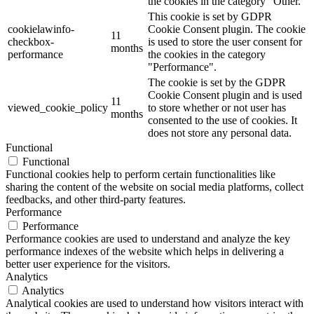
the cookies in the category "Other.
This cookie is set by GDPR
cookielawinfo-
Cookie Consent plugin. The cookie
11
checkbox-
is used to store the user consent for
months
performance
the cookies in the category
"Performance".
The cookie is set by the GDPR
Cookie Consent plugin and is used
11
viewed_cookie_policy
to store whether or not user has
months
consented to the use of cookies. It
does not store any personal data.
Functional
Functional
Functional cookies help to perform certain functionalities like
sharing the content of the website on social media platforms, collect
feedbacks, and other third-party features.
Performance
Performance
Performance cookies are used to understand and analyze the key
performance indexes of the website which helps in delivering a
better user experience for the visitors.
Analytics
Analytics
Analytical cookies are used to understand how visitors interact with