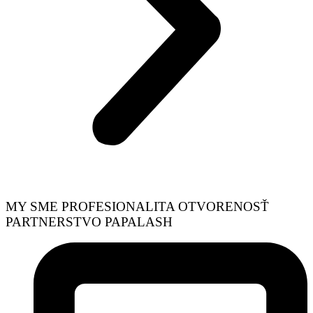
MY SME
PROFESIONALITA
OTVORENOSŤ
PARTNERSTVO
PAPALASH