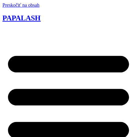
Preskočiť na obsah
PAPALASH