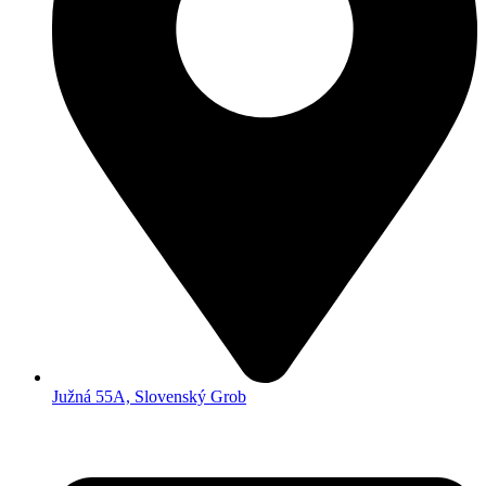
Južná 55A, Slovenský Grob