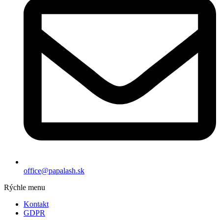
office@papalash.sk
Rýchle menu
Kontakt
GDPR