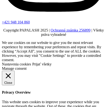
+421 948 104 860
Copyright PAPALASH 2025 |
Ochranná známka 256899
| Všetky
práva vyhradené
We use cookies on our website to give you the most relevant
experience by remembering your preferences and repeat visits. By
clicking “Accept All”, you consent to the use of ALL the cookies.
However, you may visit "Cookie Settings" to provide a controlled
consent.
Nastavenia cookies
Prijať všetky
Manage consent
Close
Privacy Overview
This website uses cookies to improve your experience while you
navigate through the website. Out of these, the cookies that are