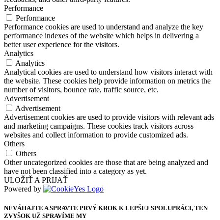
Performance
Performance
Performance cookies are used to understand and analyze the key
performance indexes of the website which helps in delivering a
better user experience for the visitors.
Analytics
Analytics
Analytical cookies are used to understand how visitors interact with
the website. These cookies help provide information on metrics the
number of visitors, bounce rate, traffic source, etc.
Advertisement
Advertisement
Advertisement cookies are used to provide visitors with relevant ads
and marketing campaigns. These cookies track visitors across
websites and collect information to provide customized ads.
Others
Others
Other uncategorized cookies are those that are being analyzed and
have not been classified into a category as yet.
ULOŽIŤ A PRIJAŤ
Powered by
NEVÁHAJTE A SPRAVTE PRVÝ KROK K LEPŠEJ SPOLUPRÁCI, TEN
ZVYŠOK UŽ SPRAVÍME MY