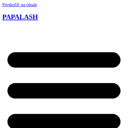
Preskočiť na obsah
PAPALASH