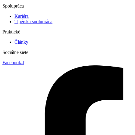
Spolupráca
Kariéra
Tipérska spolupráca
Praktické
Články
Sociálne siete
Facebook-f