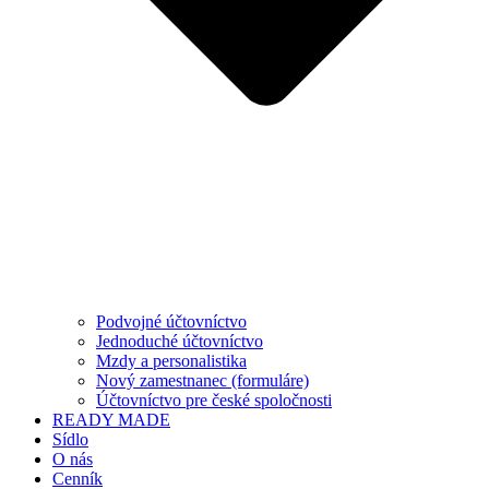
Podvojné účtovníctvo
Jednoduché účtovníctvo
Mzdy a personalistika
Nový zamestnanec (formuláre)
Účtovníctvo pre české spoločnosti
READY MADE
Sídlo
O nás
Cenník