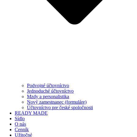
Podvojné účtovníctvo
Jednoduché účtovníctvo
Mzdy a personalistika
Nový zamestnanec (formuláre)
Účtovníctvo pre české spoločnosti
READY MADE
Sídlo
O nás
Cenník
Užitočné