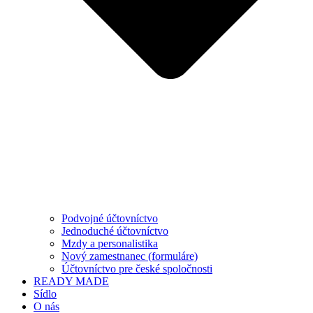
Podvojné účtovníctvo
Jednoduché účtovníctvo
Mzdy a personalistika
Nový zamestnanec (formuláre)
Účtovníctvo pre české spoločnosti
READY MADE
Sídlo
O nás