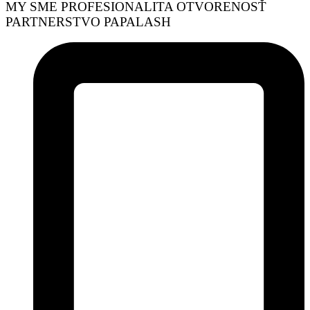
MY SME
PROFESIONALITA
OTVORENOSŤ
PARTNERSTVO
PAPALASH