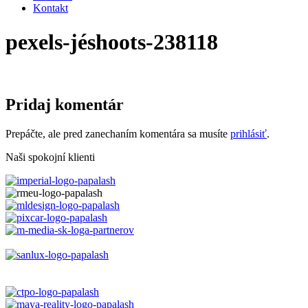
Kontakt
pexels-jéshoots-238118
Pridaj komentár
Prepáčte, ale pred zanechaním komentára sa musíte
prihlásiť
.
Naši spokojní klienti