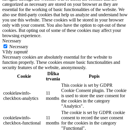
categorized as necessary are stored on your browser as they are
essential for the working of basic functionalities of the website. We
also use third-party cookies that help us analyze and understand how
you use this website. These cookies will be stored in your browser
only with your consent. You also have the option to opt-out of these
cookies. But opting out of some of these cookies may affect your
browsing experience.
Necessary
Necessary
Vždy zapnuté
Necessary cookies are absolutely essential for the website to
function properly. These cookies ensure basic functionalities and
security features of the website, anonymously.
Dĺžka
Cookie
Popis
trvania
This cookie is set by GDPR
Cookie Consent plugin. The cookie
cookielawinfo-
11
is used to store the user consent for
checkbox-analytics
months
the cookies in the category
"Analytics".
The cookie is set by GDPR cookie
cookielawinfo-
11
consent to record the user consent
checkbox-functional
months
for the cookies in the category
"Functional".