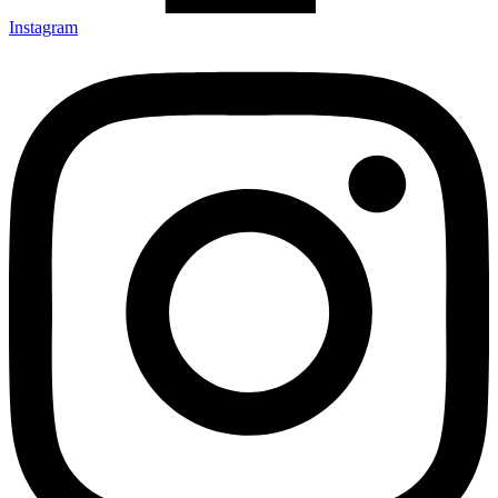
Instagram