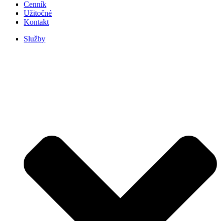
Cenník
Užitočné
Kontakt
Služby