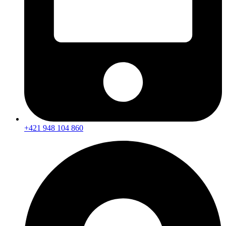
+421 948 104 860