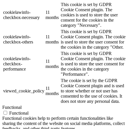
This cookie is set by GDPR
Cookie Consent plugin. The
cookielawinfo-
11
cookies is used to store the user
checkbox-necessary
months
consent for the cookies in the
category "Necessary".
This cookie is set by GDPR
cookielawinfo-
11
Cookie Consent plugin. The cookie
checkbox-others
months
is used to store the user consent for
the cookies in the category "Other.
This cookie is set by GDPR
cookielawinfo-
Cookie Consent plugin. The cookie
11
checkbox-
is used to store the user consent for
months
performance
the cookies in the category
"Performance".
The cookie is set by the GDPR
Cookie Consent plugin and is used
11
viewed_cookie_policy
to store whether or not user has
months
consented to the use of cookies. It
does not store any personal data.
Functional
Functional
Functional cookies help to perform certain functionalities like
sharing the content of the website on social media platforms, collect
feedbacks, and other third-party features.