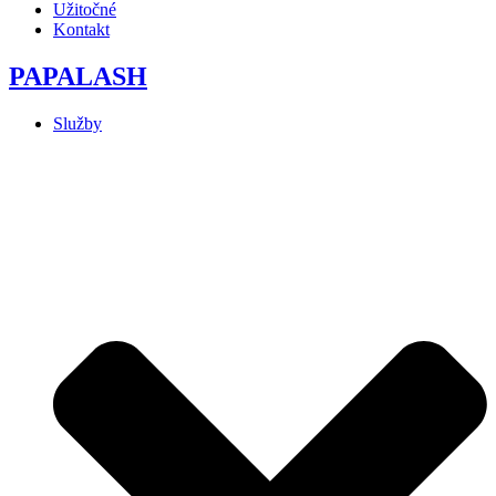
Užitočné
Kontakt
PAPALASH
Služby